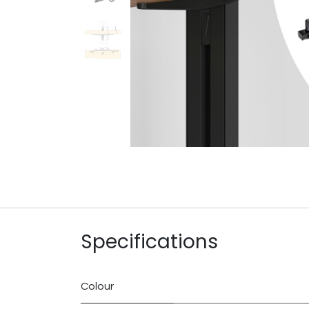
Specifications
Colour