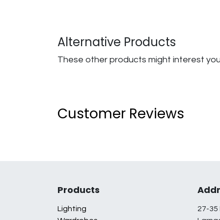
Alternative Products
These other products might interest yo
Customer Reviews
Products
Addr
Lighting
27-35 