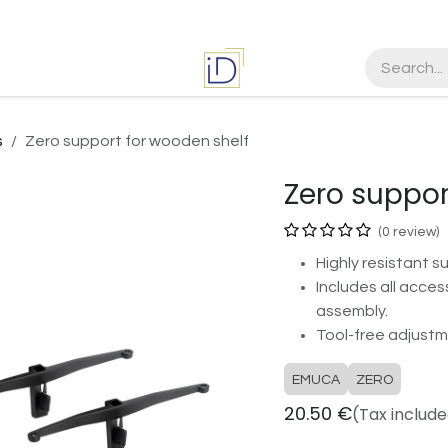
es
Jobs
s
Zero support for wooden shelf
Zero suppor
(0 review)
Highly resistant s
Includes all acces
assembly.
Tool-free adjustm
EMUCA
ZERO
20.50
€
(Tax includ