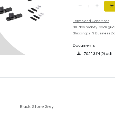
Terms and Conditions
30-day money-back gua
Shipping: 2-3 Business D
Documents
70213.IM (2).pdf
Black
,
Stone Grey