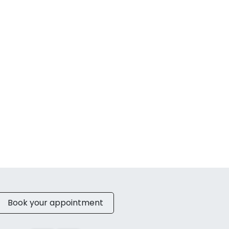
Book your appointment