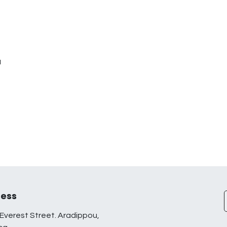
u
ess
Everest Street. Aradippou,