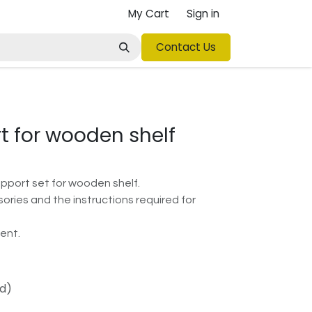
My Cart
Sign in
Contact Us
t for wooden shelf
upport set for wooden shelf.
sories and the instructions required for
ent.
ed)