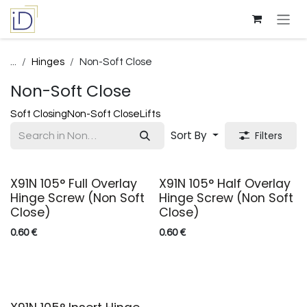
Skip to Content
...
Hinges
Non-Soft Close
Non-Soft Close
Soft Closing
Non-Soft Close
Lifts
Sort By
Filters
X91N 105° Full Overlay
X91N 105° Half Overlay
Hinge Screw (Non Soft
Hinge Screw (Non Soft
Close)
Close)
0.60
€
0.60
€