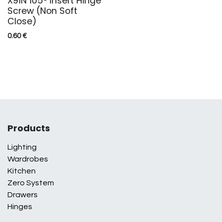
X91N 105° Insert Hinge
Screw (Non Soft
Close)
0.60
€
Products
Lighting
Wardrobes
Kitchen
Zero System
Drawers
Hinges