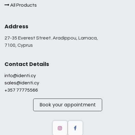
All Products
Address
27-35 Everest Street. Aradippou, Larnaca,
7100, Cyprus
Contact Details
info@identi.cy
sales@identi.cy
+357 77775566
Book your appointment