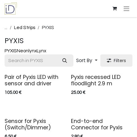
Skip to Content
...
Led Strips
PYXIS
PYXIS
PYXIS
Neonlynx
Lynx
Sort By
Filters
Pair of Pyxis LED with
Pyxis recessed LED
sensor and driver
floodlight 2.9 m
105.00
€
25.00
€
Sensor for Pyxis
End-to-end
(Switch/Dimmer)
Connector for Pyxis
6.50
€
2.80
€