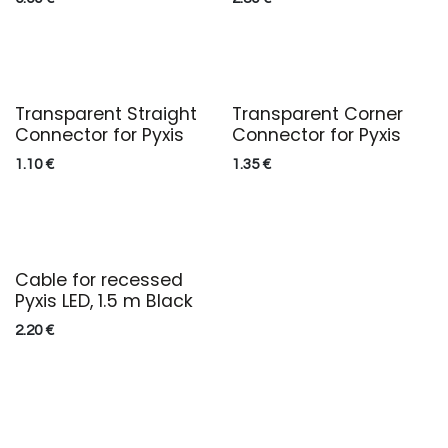
Transparent Straight
Transparent Corner
Connector for Pyxis
Connector for Pyxis
1.10
€
1.35
€
Cable for recessed
Pyxis LED, 1.5 m Black
2.20
€