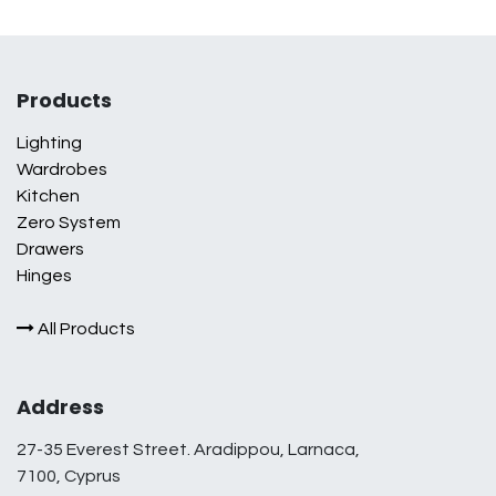
Products
Lighting
Wardrobes
Kitchen
Zero System
Drawers
Hinges
All Products
Address
27-35 Everest Street. Aradippou, Larnaca,
7100, Cyprus