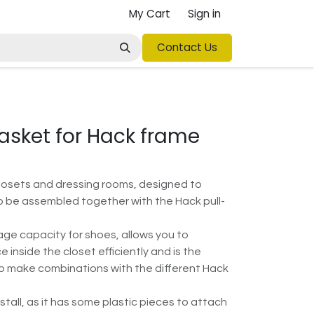
My Cart
Sign in
Contact Us
asket for Hack frame
losets and dressing rooms, designed to
o be assembled together with the Hack pull-
rage capacity for shoes, allows you to
 inside the closet efficiently and is the
to make combinations with the different Hack
install, as it has some plastic pieces to attach