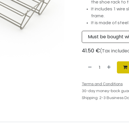
the shoe rack to t
It includes 1 wire
frame.
It is made of steel
Must be bought w
41.50
€
(Tax include
Terms and Conditions
30-day money-back gua
Shipping: 2-3 Business D