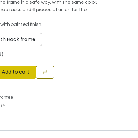
he frame in a safe way, with the same color.
 shoe racks and 6 pieces of union for the
 with painted finish.
ith Hack frame
d)
Add to cart
rantee
ays