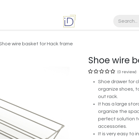
es
Jobs
Shoe wire basket for Hack frame
Shoe wire b
(0 review)
Shoe drawer for c
organize shoes, t
out rack.
It has a large sto
organize the space
perfect solution 
accessories.
It is very easy to 