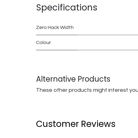
Specifications
Zero Hack Width
Colour
Alternative Products
These other products might interest yo
Customer Reviews