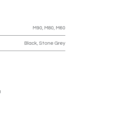
M90
,
M80
,
M60
Black
,
Stone Grey
u