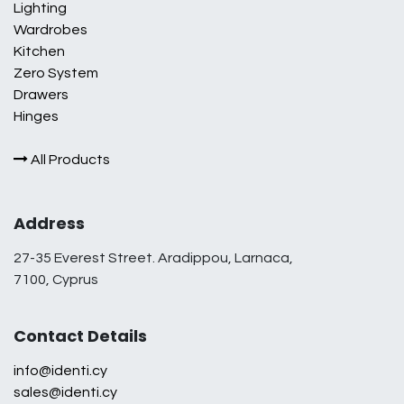
Lighting
Wardrobes
Kitchen
Zero System
Drawers
Hinges
All Products
Address
27-35 Everest Street. Aradippou, Larnaca,
7100, Cyprus
Contact Details
info@identi.cy
sales@identi.cy