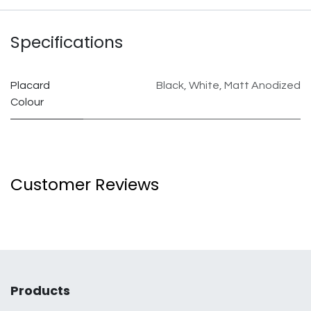
Specifications
Placard
Black
,
White
,
Matt Anodized
Colour
Customer Reviews
Products