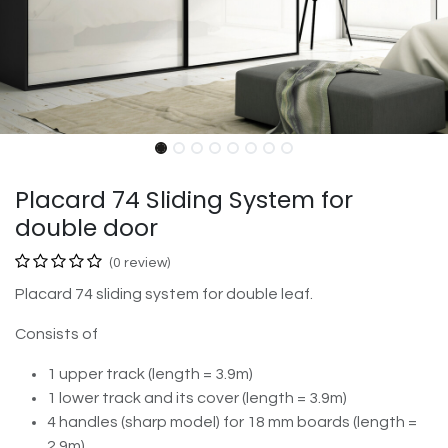
Placard 74 Sliding System for
double door
(0 review)
Placard 74 sliding system for double leaf.
Consists of
1 upper track (length = 3.9m)
1 lower track and its cover (length = 3.9m)
4 handles (sharp model) for 18 mm boards (length =
2.9m)