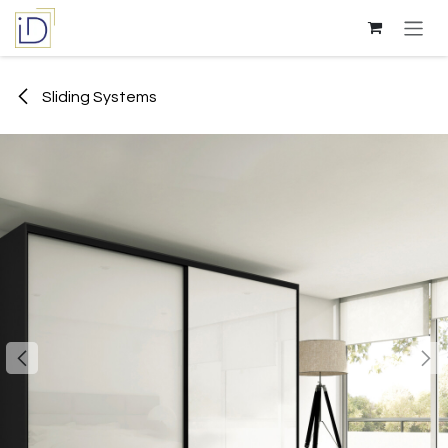
Skip to Content
Sliding Systems