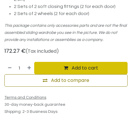
2 Sets of 2 soft closing fittings (2 for each door)
2 Sets of 2 wheels (2 for each door)
This package contains only accessories parts and are not the final
assembled sliding wardrobe you see in the picture. We do not
provide any installations or assemblies as a company.
172.27
€
(Tax included)
Add to cart
Add to compare
Terms and Conditions
30-day money-back guarantee
Shipping: 2-3 Business Days