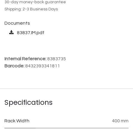
30-day money-back guarantee
Shipping: 2-3 Business Days
Documents
83837.IM.pdf
Internal Reference:
8383735
Barcode:
8432393341811
Specifications
Rack Width
400 mm