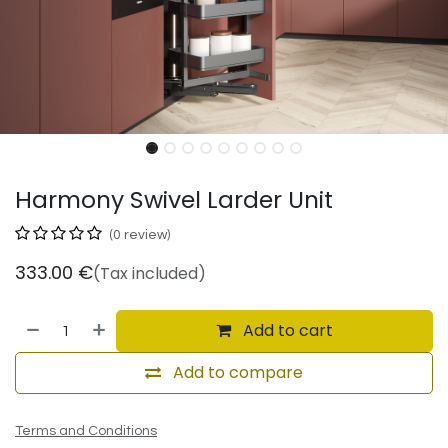
Harmony Swivel Larder Unit
(0 review)
333.00
€
(Tax included)
Add to cart
Add to compare
Terms and Conditions