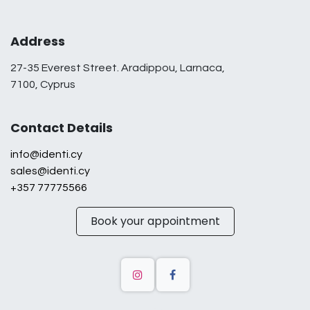
Address
27-35 Everest Street. Aradippou, Larnaca,
7100, Cyprus
Contact Details
info@identi.cy
sales@identi.cy
+357 77775566
Book your appointment