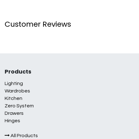
Customer Reviews
Products
Lighting
Wardrobes
Kitchen
Zero System
Drawers
Hinges
All Products