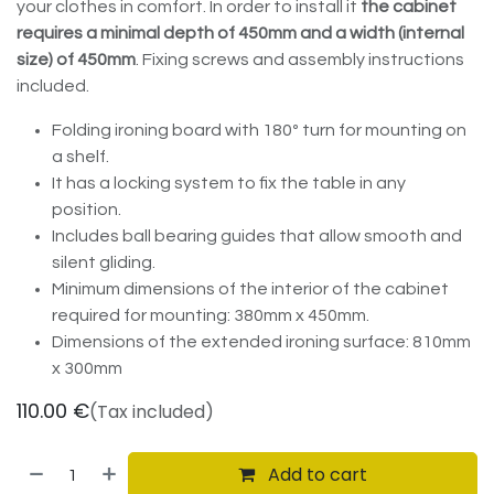
your clothes in comfort. In order to install it
the cabinet
requires a minimal depth of 450mm and a width (internal
size) of 450mm
. Fixing screws and assembly instructions
included.
Folding ironing board with 180º turn for mounting on
a shelf.
It has a locking system to fix the table in any
position.
Includes ball bearing guides that allow smooth and
silent gliding.
Minimum dimensions of the interior of the cabinet
required for mounting: 380mm x 450mm.
Dimensions of the extended ironing surface: 810mm
x 300mm
110.00
€
(Tax included)
Add to cart