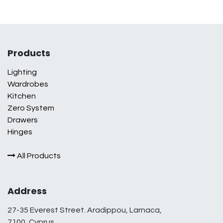
Products
Lighting
Wardrobes
Kitchen
Zero System
Drawers
Hinges
All Products
Address
27-35 Everest Street. Aradippou, Larnaca,
7100, Cyprus