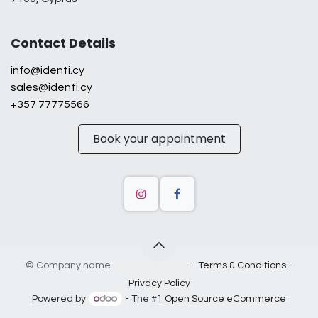
Contact Details
info@identi.cy
sales@identi.cy
+357 77775566
Book your appointment
English (UK)
©
Company name
-
Terms & Conditions
-
Privacy Policy
Powered by
- The #1
Open Source eCommerce