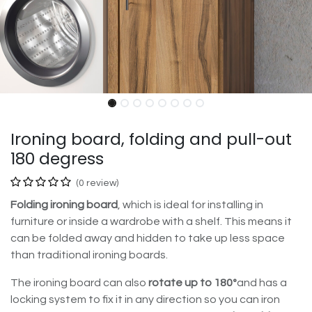
Ironing board, folding and pull-out
180 degress
(0 review)
Folding ironing board
, which is ideal for installing in
furniture or inside a wardrobe with a shelf. This means it
can be folded away and hidden to take up less space
than traditional ironing boards.
The ironing board can also
rotate up to 180º
and has a
locking system to fix it in any direction so you can iron