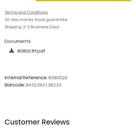
Terms and Conditions
30-day money-back guarantee
Shipping: 2-3 Business Days
Documents
80800.IM.pdf
Internal Reference:
8080020
Barcode:
8432393136233
Customer Reviews