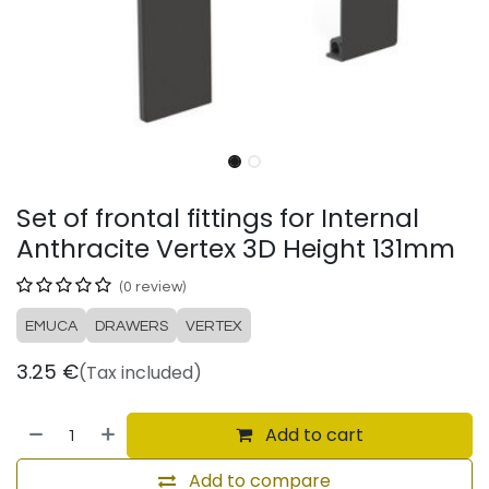
Set of frontal fittings for Internal
Anthracite Vertex 3D Height 131mm
(0 review)
EMUCA
DRAWERS
VERTEX
3.25
€
(Tax included)
Add to cart
Add to compare