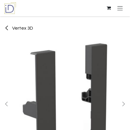
Skip to Content
Vertex 3D