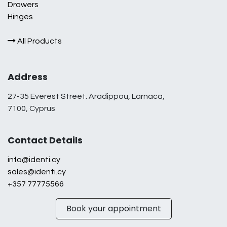
Drawers
Hinges
All Products
Address
27-35 Everest Street. Aradippou, Larnaca,
7100, Cyprus
Contact Details
info@identi.cy
sales@identi.cy
+357 77775566
Book your appointment