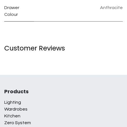
Drawer
Anthracite
Colour
Customer Reviews
Products
Lighting
Wardrobes
Kitchen
Zero System