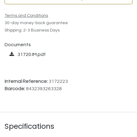
Terms and Conditions
30-day money-back guarantee
Shipping: 2-3 Business Days
Documents
31720.IM.pdf
Internal Reference:
3172223
Barcode:
8432393263328
Specifications